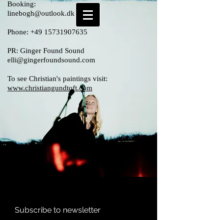
Booking:
linebogh@outlook.dk
Phone:
+49 15731907635
PR: Ginger Found Sound
elli@gingerfoundsound.com
To see Christian's paintings visit:
www.christiangundtoft.com
Subscribe to newsletter