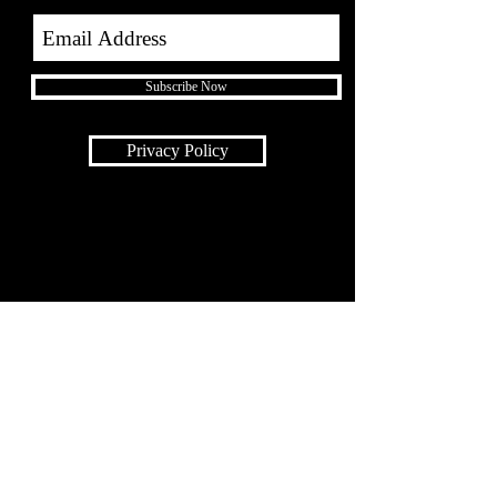
Subscribe Now
Privacy Policy