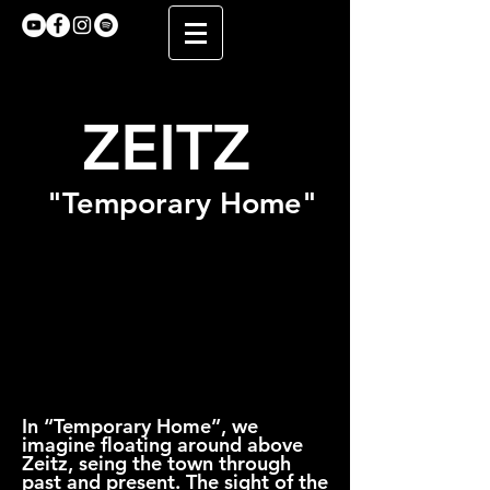
ZEITZ
"Temporary Home"
In “Temporary Home”, we
imagine floating around above
Zeitz, seing the town through
past and present. The sight of the