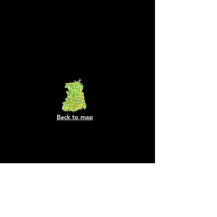
Back to map