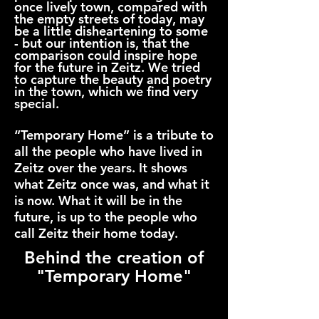
once lively town, compared with
the empty streets of today, may
be a little disheartening to some
- but our intention is, that the
comparison could inspire hope
for the future in Zeitz. We tried
to capture the beauty and poetry
in the town, which we find very
special.
“Temporary Home” is a tribute to
all the people who have lived in
Zeitz over the years. It shows
what Zeitz once was, and what it
is now. What it will be in the
future, is up to the people who
call Zeitz their home today.
Behind the creation of
"Temporary Home"