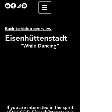
Back to video-overview
Eisenhüttenstadt
"While Dancing"
If you are interested in the spirit