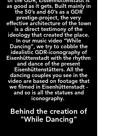
of the GDR, Eissenhüttenstadt is
as good as it gets. Built mainly in
the 50’s and 60’s as a GDR
prestige-project, the very
effective architecture of the town
is a direct testimony of the
ideology that created the place.
In our music video “While
Dancing”, we try to cobble the
idealistic GDR-iconography of
Eisenhüttenstadt with the rhythm
and dance of the present
Eisenhüttenstätters. All the
dancing couples you see in the
video are based on footage that
we filmed in Eisenhüttenstadt -
and so is all the statues and
iconography.
Behind the creation of
"While Dancing"