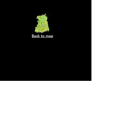
Back to map