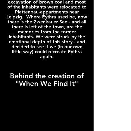
excavation of brown coal and most
of the inhabitants were relocated to
Plattenbau-appartments near
Leipzig. Where Eythra used be, now
there is the Zwenkauer See - and all
there is left of the town, are the
memories from the former
inhabitants. We were struck by the
emotional depth of this story - and
decided to see if we (in our own
little way) could recreate Eythra
again.
Behind the creation of
"When We Find It"