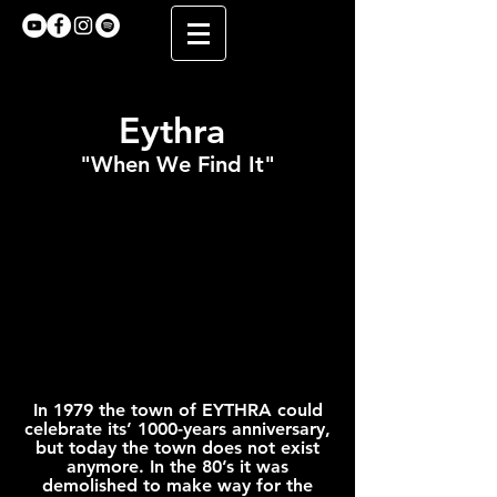
Eythra
"When We Find It"
In 1979 the town of EYTHRA could
celebrate its’ 1000-years anniversary,
but today the town does not exist
anymore. In the 80’s it was
demolished to make way for the