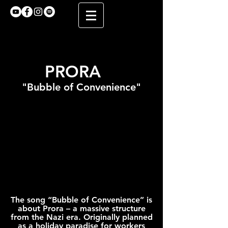
PRORA
"Bubble of Convenience"
The song “Bubble of Convenience” is
about Prora – a massive structure
from the Nazi era. Originally planned
as a holiday paradise for workers