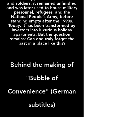
and soldiers, it remained unfinished
and was later used to house military
personnel, refugees, and the
National People’s Army, before
standing empty after the 1990s.
Today, it has been transformed by
investors into luxurious holiday
apartments. But the question
remains: Can one truly forget the
past in a place like this?
Behind the making of
"Bubble of
Convenience
"
(German
subtitles)