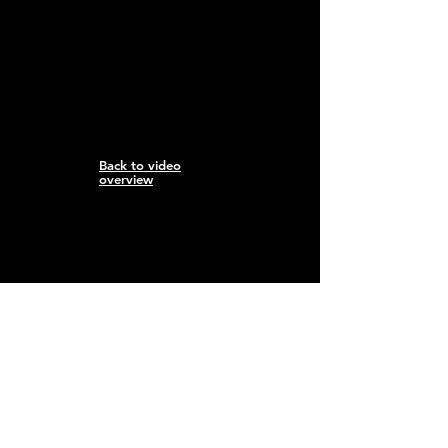
Back to video
overview