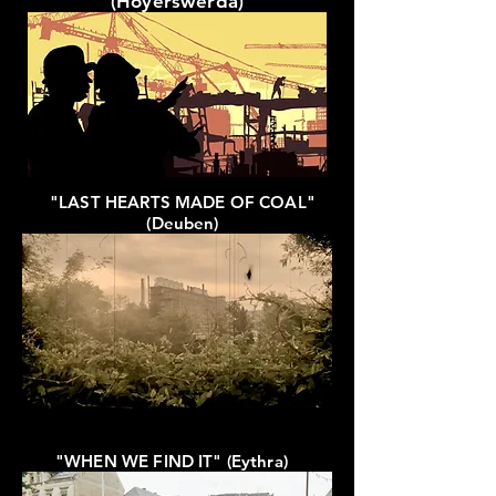
(Hoyerswerda)
"LAST HEARTS MADE OF COAL"
(Deuben)
"WHEN WE FIND IT" (Eythra)