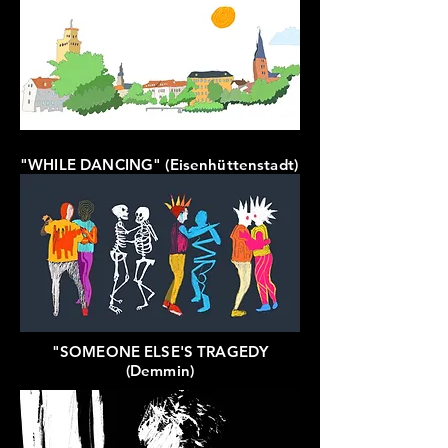
"WHILE DANCING" (Eisenhüttenstadt)
"SOMEONE ELSE'S TRAGEDY
(Demmin)