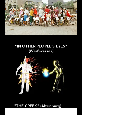
"IN OTHER PEOPLE'S EYES"
(Weißwasser)
"THE CREEK" (Altenburg)