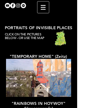
PORTRAITS OF INVISIBLE PLACES
CLICK ON THE PICTURES
BELOW - OR USE THE MAP
"TEMPORARY HOME" (Zeitz)
"RAINBOWS IN HOYWOY"