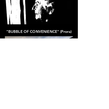
"BUBBLE OF CONVENIENCE" (Prora)
The SONG:
"10.000 SUNFLOWER-FACES IN
BLOOM" (Schwedt)
was released as part of the album
"Portraits of Invisible Places".