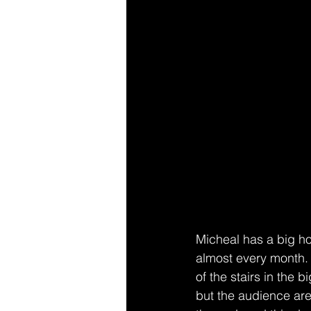
Micheal has a big h
almost every month. T
of the stairs in the 
but the audience are