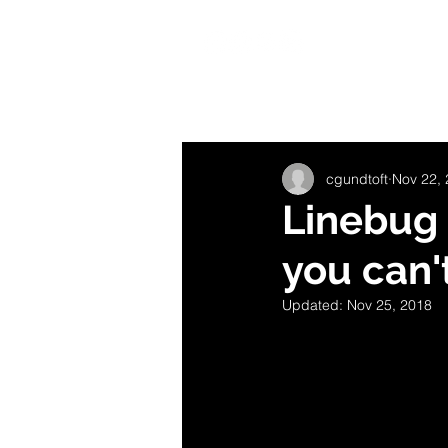
HOME
B
All Posts
Getting Started
Your C
cgundtoft
Nov 22,
Linebug 
you can'
Updated:
Nov 25, 2018