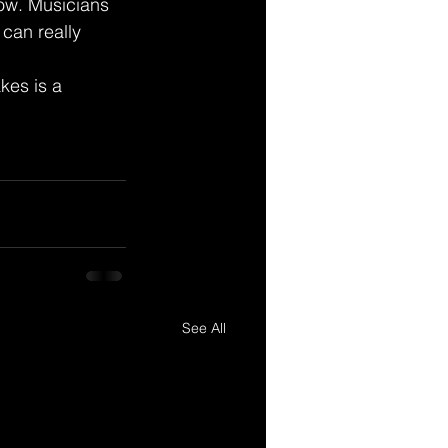
ow. Musicians 
can really 
kes is a 
See All