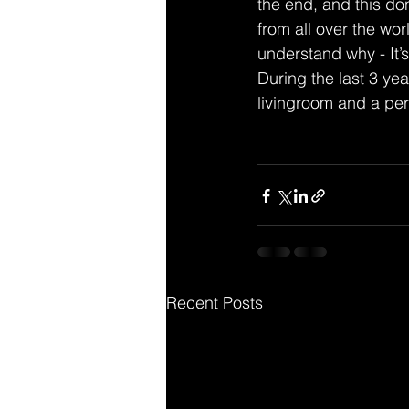
the end, and this d
from all over the wo
understand why - It’
During the last 3 yea
livingroom and a per
Recent Posts