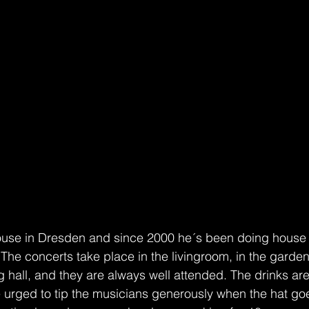
ouse in Dresden and since 2000 he´s been doing house 
he concerts take place in the livingroom, in the garden 
big hall, and they are always well attended. The drinks ar
 urged to tip the musicians generously when the hat go