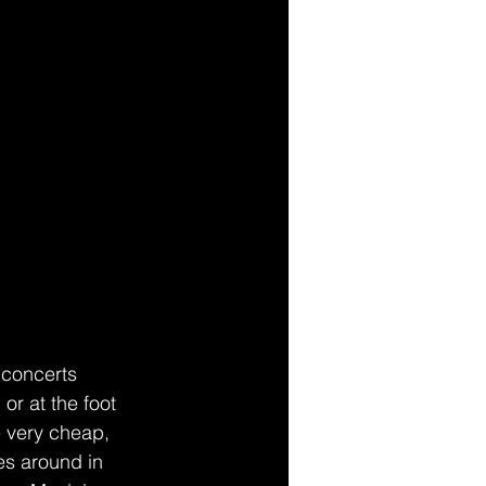
concerts 
or at the foot 
e very cheap, 
es around in 