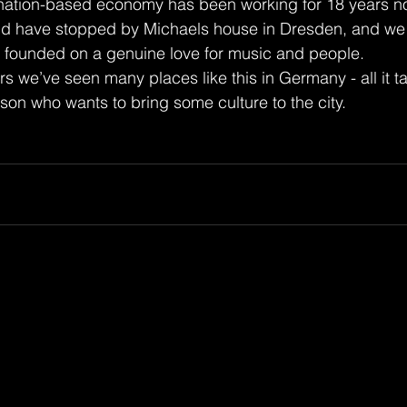
onation-based economy has been working for 18 years n
rld have stopped by Michaels house in Dresden, and we 
s founded on a genuine love for music and people.
rs we’ve seen many places like this in Germany - all it ta
son who wants to bring some culture to the city. 