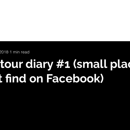
LOG
INVISIBLE PLACES
SHOP
CONCERT-DATES
ommunity
Christian
Line
 2018
1 min read
tour diary #1 (small pl
t find on Facebook)