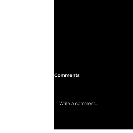
Comments
Write a comment...
Lineubug in MDR-sendung
"Artour".